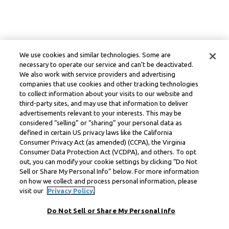
We use cookies and similar technologies. Some are
necessary to operate our service and can’t be deactivated.
We also work with service providers and advertising
companies that use cookies and other tracking technologies
to collect information about your visits to our website and
third-party sites, and may use that information to deliver
advertisements relevant to your interests. This may be
considered “selling” or “sharing” your personal data as
defined in certain US privacy laws like the California
Consumer Privacy Act (as amended) (CCPA), the Virginia
Consumer Data Protection Act (VCDPA), and others. To opt
out, you can modify your cookie settings by clicking “Do Not
Sell or Share My Personal Info” below. For more information
on how we collect and process personal information, please
visit our
Privacy Policy.
Do Not Sell or Share My Personal Info