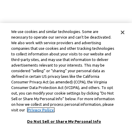
We use cookies and similar technologies. Some are
necessary to operate our service and can’t be deactivated.
We also work with service providers and advertising
companies that use cookies and other tracking technologies
to collect information about your visits to our website and
third-party sites, and may use that information to deliver
advertisements relevant to your interests. This may be
considered “selling” or “sharing” your personal data as
defined in certain US privacy laws like the California
Consumer Privacy Act (as amended) (CCPA), the Virginia
Consumer Data Protection Act (VCDPA), and others. To opt
out, you can modify your cookie settings by clicking “Do Not
Sell or Share My Personal Info” below. For more information
on how we collect and process personal information, please
visit our
Privacy Policy.
Do Not Sell or Share My Personal Info