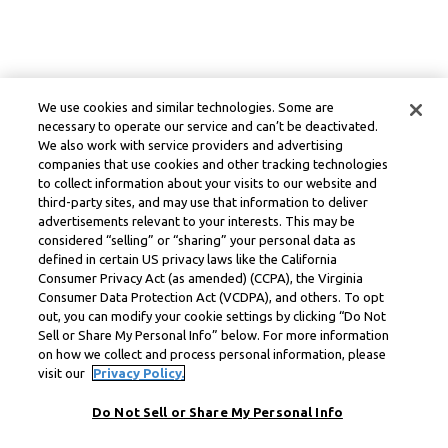
We use cookies and similar technologies. Some are
necessary to operate our service and can’t be deactivated.
We also work with service providers and advertising
companies that use cookies and other tracking technologies
to collect information about your visits to our website and
third-party sites, and may use that information to deliver
advertisements relevant to your interests. This may be
considered “selling” or “sharing” your personal data as
defined in certain US privacy laws like the California
Consumer Privacy Act (as amended) (CCPA), the Virginia
Consumer Data Protection Act (VCDPA), and others. To opt
out, you can modify your cookie settings by clicking “Do Not
Sell or Share My Personal Info” below. For more information
on how we collect and process personal information, please
visit our
Privacy Policy.
Do Not Sell or Share My Personal Info