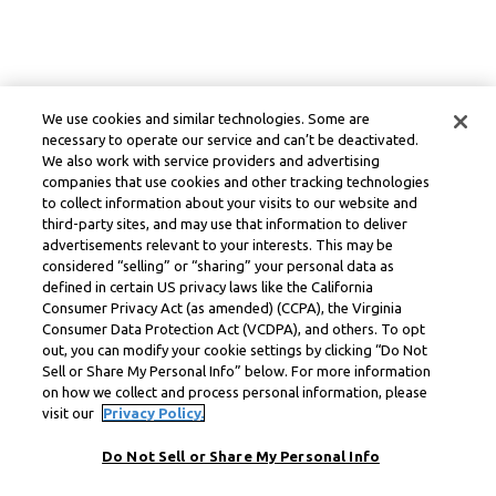
We use cookies and similar technologies. Some are
necessary to operate our service and can’t be deactivated.
We also work with service providers and advertising
companies that use cookies and other tracking technologies
to collect information about your visits to our website and
third-party sites, and may use that information to deliver
advertisements relevant to your interests. This may be
considered “selling” or “sharing” your personal data as
defined in certain US privacy laws like the California
Consumer Privacy Act (as amended) (CCPA), the Virginia
Consumer Data Protection Act (VCDPA), and others. To opt
out, you can modify your cookie settings by clicking “Do Not
Sell or Share My Personal Info” below. For more information
on how we collect and process personal information, please
visit our
Privacy Policy.
Do Not Sell or Share My Personal Info