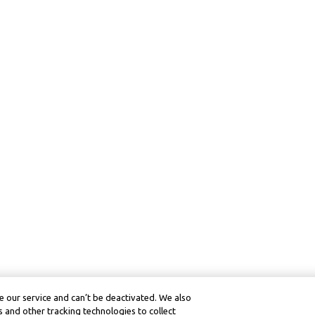
 our service and can’t be deactivated. We also
 and other tracking technologies to collect