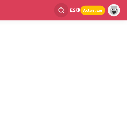
ES
Actualizar