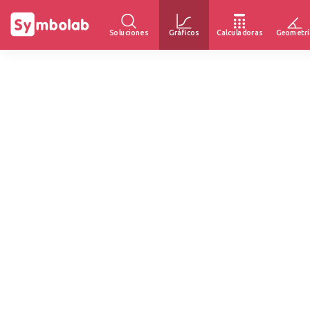
Soluciones
Gráficos
Calculadoras
Geometrí