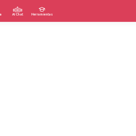
a
AI Chat
Herramientas