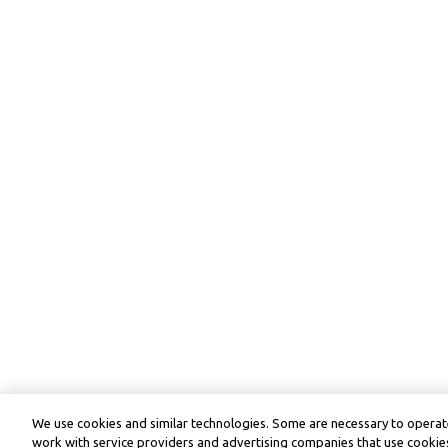
We use cookies and similar technologies. Some are necessary to operate
work with service providers and advertising companies that use cookies