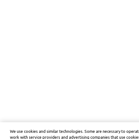
We use cookies and similar technologies. Some are necessary to operate
work with service providers and advertising companies that use cookies