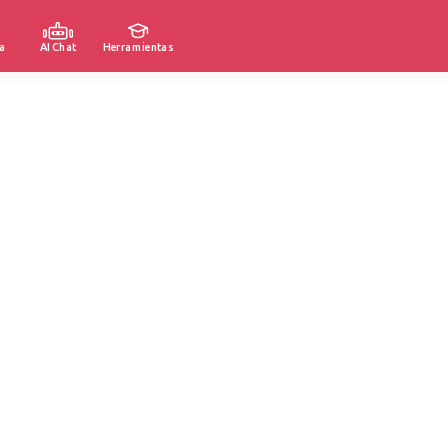
a
AI Chat
Herramientas