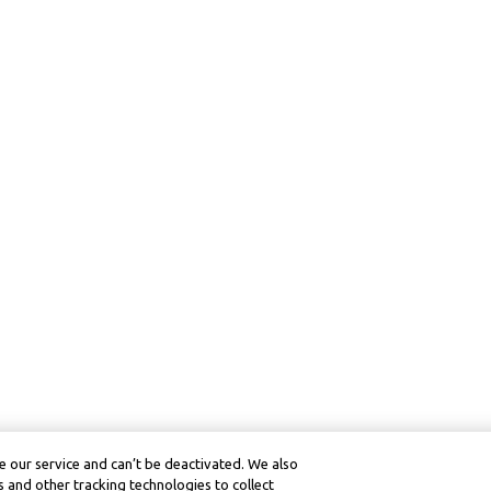
 our service and can’t be deactivated. We also
 and other tracking technologies to collect