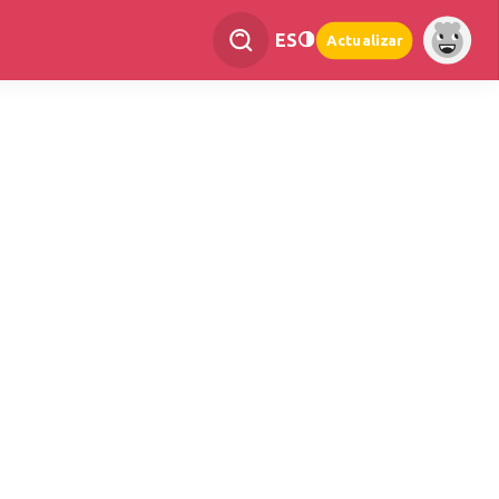
ES
Actualizar