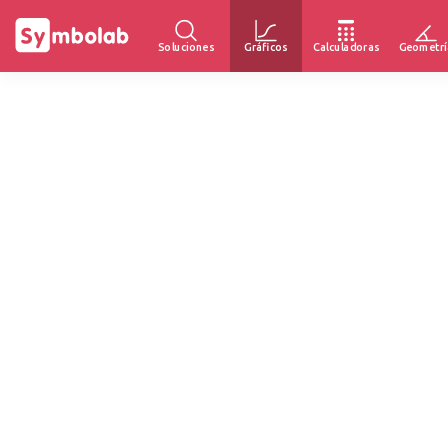
Soluciones
Gráficos
Calculadoras
Geometrí