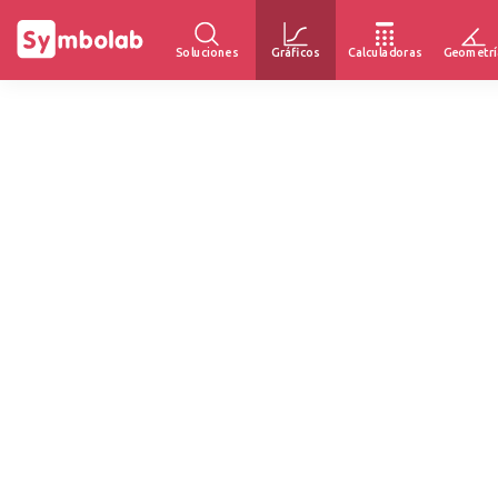
Soluciones
Gráficos
Calculadoras
Geometrí