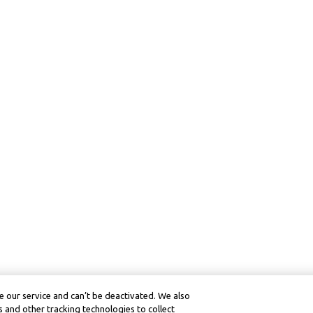
 our service and can’t be deactivated. We also
 and other tracking technologies to collect