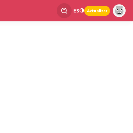
ES
Actualizar