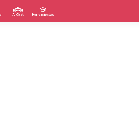
a
AI Chat
Herramientas