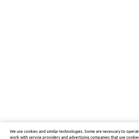
We use cookies and similar technologies. Some are necessary to operate
work with service providers and advertising companies that use cookies