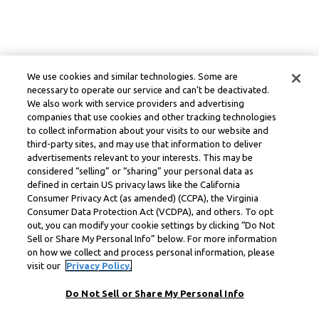
We use cookies and similar technologies. Some are
necessary to operate our service and can’t be deactivated.
We also work with service providers and advertising
companies that use cookies and other tracking technologies
to collect information about your visits to our website and
third-party sites, and may use that information to deliver
advertisements relevant to your interests. This may be
considered “selling” or “sharing” your personal data as
defined in certain US privacy laws like the California
Consumer Privacy Act (as amended) (CCPA), the Virginia
Consumer Data Protection Act (VCDPA), and others. To opt
out, you can modify your cookie settings by clicking “Do Not
Sell or Share My Personal Info” below. For more information
on how we collect and process personal information, please
visit our
Privacy Policy.
Do Not Sell or Share My Personal Info