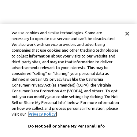
We use cookies and similar technologies. Some are
necessary to operate our service and can’t be deactivated.
We also work with service providers and advertising
companies that use cookies and other tracking technologies
to collect information about your visits to our website and
third-party sites, and may use that information to deliver
advertisements relevant to your interests. This may be
considered “selling” or “sharing” your personal data as
defined in certain US privacy laws like the California
Consumer Privacy Act (as amended) (CCPA), the Virginia
Consumer Data Protection Act (VCDPA), and others. To opt
out, you can modify your cookie settings by clicking “Do Not
Sell or Share My Personal Info” below. For more information
on how we collect and process personal information, please
visit our
Privacy Policy.
Do Not Sell or Share My Personal Info