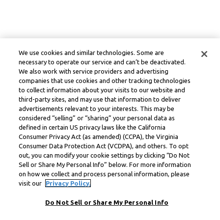
We use cookies and similar technologies. Some are
necessary to operate our service and can’t be deactivated.
We also work with service providers and advertising
companies that use cookies and other tracking technologies
to collect information about your visits to our website and
third-party sites, and may use that information to deliver
advertisements relevant to your interests. This may be
considered “selling” or “sharing” your personal data as
defined in certain US privacy laws like the California
Consumer Privacy Act (as amended) (CCPA), the Virginia
Consumer Data Protection Act (VCDPA), and others. To opt
out, you can modify your cookie settings by clicking “Do Not
Sell or Share My Personal Info” below. For more information
on how we collect and process personal information, please
visit our
Privacy Policy.
Do Not Sell or Share My Personal Info