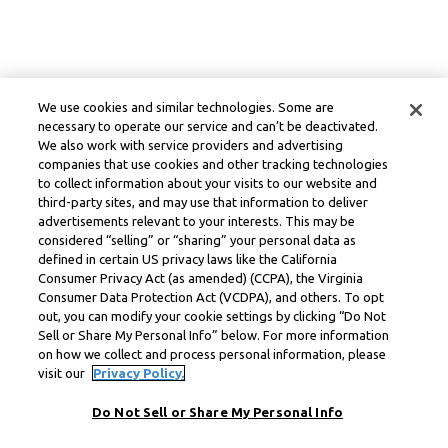
We use cookies and similar technologies. Some are
necessary to operate our service and can’t be deactivated.
We also work with service providers and advertising
companies that use cookies and other tracking technologies
to collect information about your visits to our website and
third-party sites, and may use that information to deliver
advertisements relevant to your interests. This may be
considered “selling” or “sharing” your personal data as
defined in certain US privacy laws like the California
Consumer Privacy Act (as amended) (CCPA), the Virginia
Consumer Data Protection Act (VCDPA), and others. To opt
out, you can modify your cookie settings by clicking “Do Not
Sell or Share My Personal Info” below. For more information
on how we collect and process personal information, please
visit our
Privacy Policy.
Do Not Sell or Share My Personal Info