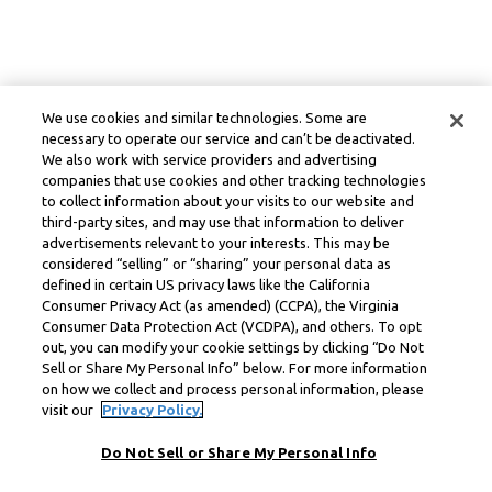
We use cookies and similar technologies. Some are
necessary to operate our service and can’t be deactivated.
We also work with service providers and advertising
companies that use cookies and other tracking technologies
to collect information about your visits to our website and
third-party sites, and may use that information to deliver
advertisements relevant to your interests. This may be
considered “selling” or “sharing” your personal data as
defined in certain US privacy laws like the California
Consumer Privacy Act (as amended) (CCPA), the Virginia
Consumer Data Protection Act (VCDPA), and others. To opt
out, you can modify your cookie settings by clicking “Do Not
Sell or Share My Personal Info” below. For more information
on how we collect and process personal information, please
visit our
Privacy Policy.
Do Not Sell or Share My Personal Info