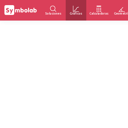
Soluciones
Gráficos
Calculadoras
Geometrí