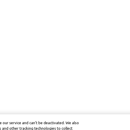
 our service and can’t be deactivated. We also
 and other tracking technologies to collect