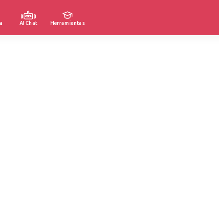
a
AI Chat
Herramientas