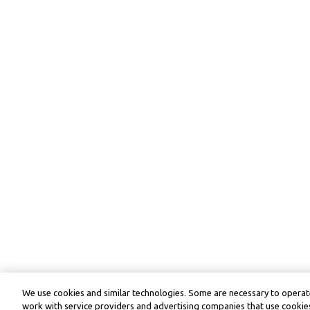
We use cookies and similar technologies. Some are necessary to operate
work with service providers and advertising companies that use cookies