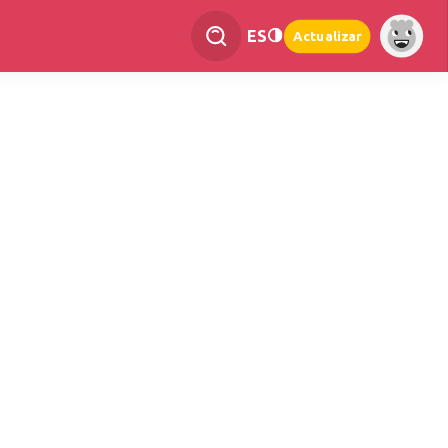
ES
Actualizar