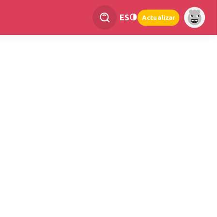
ES
Actualizar