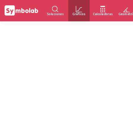
Soluciones
Gráficos
Calculadoras
Geometrí