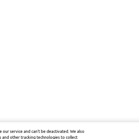
 our service and can’t be deactivated. We also
 and other tracking technologies to collect