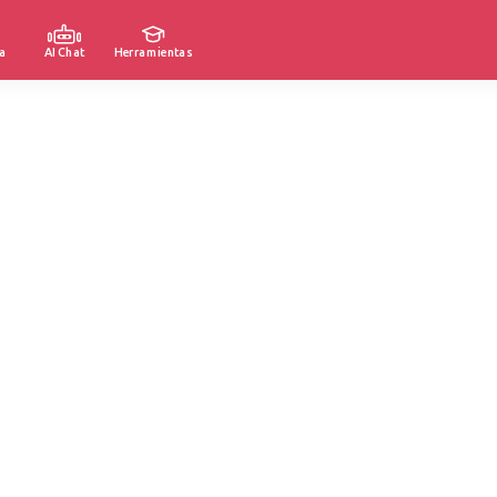
a
AI Chat
Herramientas