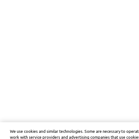
We use cookies and similar technologies. Some are necessary to operate
work with service providers and advertising companies that use cookies