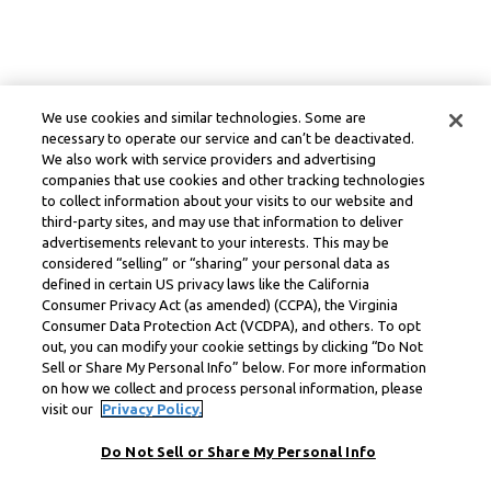
We use cookies and similar technologies. Some are
necessary to operate our service and can’t be deactivated.
We also work with service providers and advertising
companies that use cookies and other tracking technologies
to collect information about your visits to our website and
third-party sites, and may use that information to deliver
advertisements relevant to your interests. This may be
considered “selling” or “sharing” your personal data as
defined in certain US privacy laws like the California
Consumer Privacy Act (as amended) (CCPA), the Virginia
Consumer Data Protection Act (VCDPA), and others. To opt
out, you can modify your cookie settings by clicking “Do Not
Sell or Share My Personal Info” below. For more information
on how we collect and process personal information, please
visit our
Privacy Policy.
Do Not Sell or Share My Personal Info