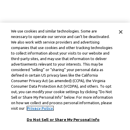
We use cookies and similar technologies. Some are
necessary to operate our service and can’t be deactivated.
We also work with service providers and advertising
companies that use cookies and other tracking technologies
to collect information about your visits to our website and
third-party sites, and may use that information to deliver
advertisements relevant to your interests. This may be
considered “selling” or “sharing” your personal data as
defined in certain US privacy laws like the California
Consumer Privacy Act (as amended) (CCPA), the Virginia
Consumer Data Protection Act (VCDPA), and others. To opt
out, you can modify your cookie settings by clicking “Do Not
Sell or Share My Personal Info” below. For more information
on how we collect and process personal information, please
visit our
Privacy Policy.
Do Not Sell or Share My Personal Info