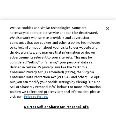
We use cookies and similar technologies. Some are
necessary to operate our service and can’t be deactivated.
We also work with service providers and advertising
companies that use cookies and other tracking technologies
to collect information about your visits to our website and
third-party sites, and may use that information to deliver
advertisements relevant to your interests. This may be
considered “selling” or “sharing” your personal data as
defined in certain US privacy laws like the California
Consumer Privacy Act (as amended) (CCPA), the Virginia
Consumer Data Protection Act (VCDPA), and others. To opt
out, you can modify your cookie settings by clicking “Do Not
Sell or Share My Personal Info” below. For more information
on how we collect and process personal information, please
visit our
Privacy Policy.
Do Not Sell or Share My Personal Info