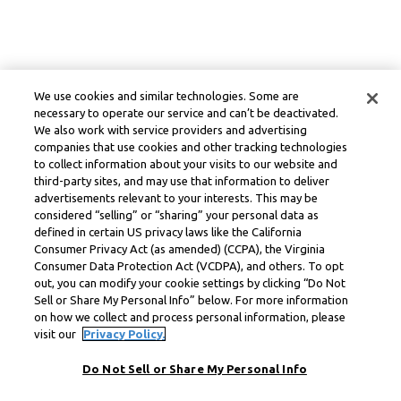
We use cookies and similar technologies. Some are
necessary to operate our service and can’t be deactivated.
We also work with service providers and advertising
companies that use cookies and other tracking technologies
to collect information about your visits to our website and
third-party sites, and may use that information to deliver
advertisements relevant to your interests. This may be
considered “selling” or “sharing” your personal data as
defined in certain US privacy laws like the California
Consumer Privacy Act (as amended) (CCPA), the Virginia
Consumer Data Protection Act (VCDPA), and others. To opt
out, you can modify your cookie settings by clicking “Do Not
Sell or Share My Personal Info” below. For more information
on how we collect and process personal information, please
visit our
Privacy Policy.
Do Not Sell or Share My Personal Info