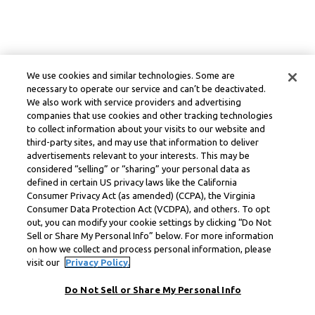
We use cookies and similar technologies. Some are
necessary to operate our service and can’t be deactivated.
We also work with service providers and advertising
companies that use cookies and other tracking technologies
to collect information about your visits to our website and
third-party sites, and may use that information to deliver
advertisements relevant to your interests. This may be
considered “selling” or “sharing” your personal data as
defined in certain US privacy laws like the California
Consumer Privacy Act (as amended) (CCPA), the Virginia
Consumer Data Protection Act (VCDPA), and others. To opt
out, you can modify your cookie settings by clicking “Do Not
Sell or Share My Personal Info” below. For more information
on how we collect and process personal information, please
visit our
Privacy Policy.
Do Not Sell or Share My Personal Info