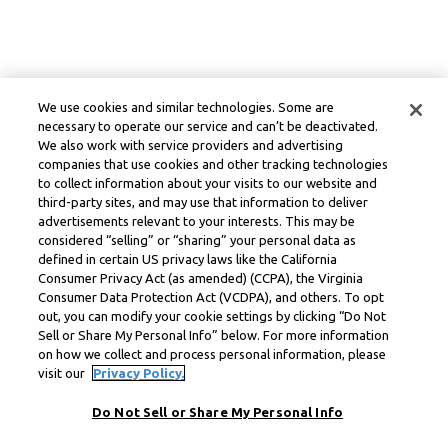
We use cookies and similar technologies. Some are
necessary to operate our service and can’t be deactivated.
We also work with service providers and advertising
companies that use cookies and other tracking technologies
to collect information about your visits to our website and
third-party sites, and may use that information to deliver
advertisements relevant to your interests. This may be
considered “selling” or “sharing” your personal data as
defined in certain US privacy laws like the California
Consumer Privacy Act (as amended) (CCPA), the Virginia
Consumer Data Protection Act (VCDPA), and others. To opt
out, you can modify your cookie settings by clicking “Do Not
Sell or Share My Personal Info” below. For more information
on how we collect and process personal information, please
visit our
Privacy Policy.
Do Not Sell or Share My Personal Info