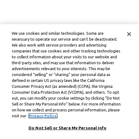
We use cookies and similar technologies. Some are
necessary to operate our service and can’t be deactivated.
We also work with service providers and advertising
companies that use cookies and other tracking technologies
to collect information about your visits to our website and
third-party sites, and may use that information to deliver
advertisements relevant to your interests. This may be
considered “selling” or “sharing” your personal data as
defined in certain US privacy laws like the California
Consumer Privacy Act (as amended) (CCPA), the Virginia
Consumer Data Protection Act (VCDPA), and others. To opt
out, you can modify your cookie settings by clicking “Do Not
Sell or Share My Personal Info” below. For more information
on how we collect and process personal information, please
visit our
Privacy Policy.
Do Not Sell or Share My Personal Info