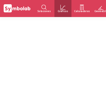
Soluciones
Gráficos
Calculadoras
Geometrí