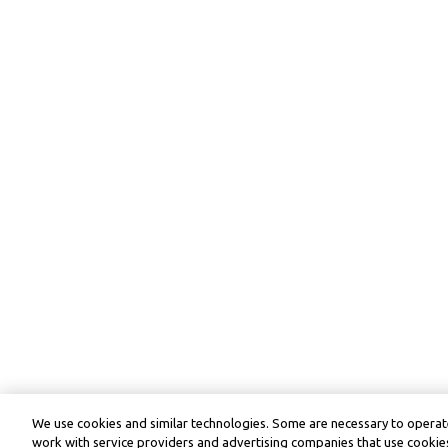
We use cookies and similar technologies. Some are necessary to operate
work with service providers and advertising companies that use cookies