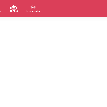
a
AI Chat
Herramientas