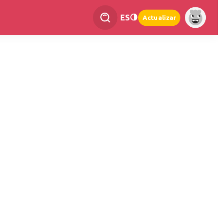
ES
Actualizar