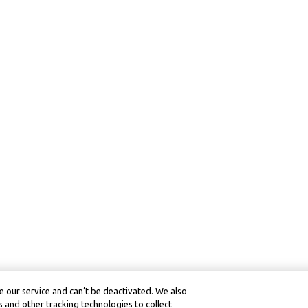
 our service and can’t be deactivated. We also
 and other tracking technologies to collect