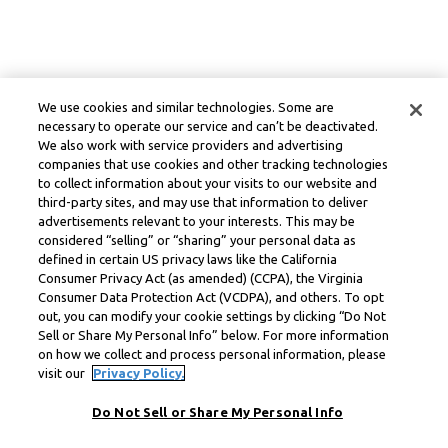
We use cookies and similar technologies. Some are
necessary to operate our service and can’t be deactivated.
We also work with service providers and advertising
companies that use cookies and other tracking technologies
to collect information about your visits to our website and
third-party sites, and may use that information to deliver
advertisements relevant to your interests. This may be
considered “selling” or “sharing” your personal data as
defined in certain US privacy laws like the California
Consumer Privacy Act (as amended) (CCPA), the Virginia
Consumer Data Protection Act (VCDPA), and others. To opt
out, you can modify your cookie settings by clicking “Do Not
Sell or Share My Personal Info” below. For more information
on how we collect and process personal information, please
visit our
Privacy Policy.
Do Not Sell or Share My Personal Info