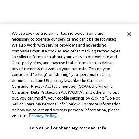
We use cookies and similar technologies. Some are
necessary to operate our service and can’t be deactivated.
We also work with service providers and advertising
companies that use cookies and other tracking technologies
to collect information about your visits to our website and
third-party sites, and may use that information to deliver
advertisements relevant to your interests. This may be
considered “selling” or “sharing” your personal data as
defined in certain US privacy laws like the California
Consumer Privacy Act (as amended) (CCPA), the Virginia
Consumer Data Protection Act (VCDPA), and others. To opt
out, you can modify your cookie settings by clicking “Do Not
Sell or Share My Personal Info” below. For more information
on how we collect and process personal information, please
visit our
Privacy Policy.
Do Not Sell or Share My Personal Info