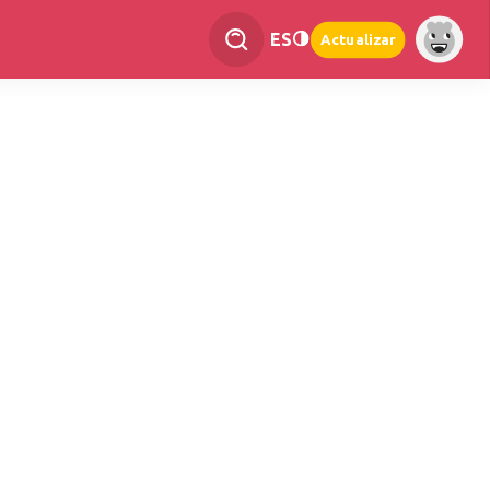
ES
Actualizar