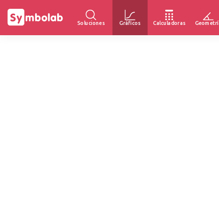
Soluciones
Gráficos
Calculadoras
Geometrí