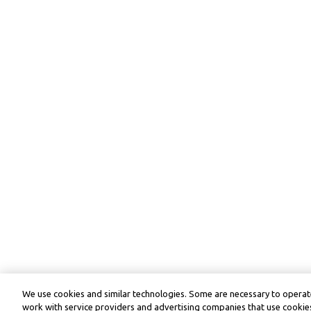
We use cookies and similar technologies. Some are necessary to operate
work with service providers and advertising companies that use cookies