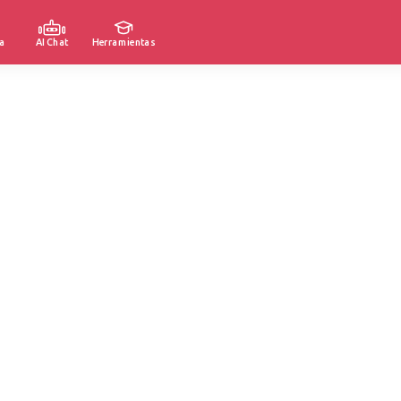
a
AI Chat
Herramientas