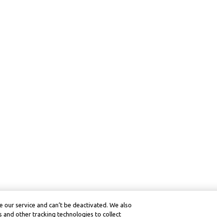
 our service and can’t be deactivated. We also
 and other tracking technologies to collect