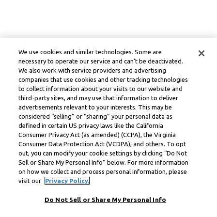
We use cookies and similar technologies. Some are
necessary to operate our service and can’t be deactivated.
We also work with service providers and advertising
companies that use cookies and other tracking technologies
to collect information about your visits to our website and
third-party sites, and may use that information to deliver
advertisements relevant to your interests. This may be
considered “selling” or “sharing” your personal data as
defined in certain US privacy laws like the California
Consumer Privacy Act (as amended) (CCPA), the Virginia
Consumer Data Protection Act (VCDPA), and others. To opt
out, you can modify your cookie settings by clicking “Do Not
Sell or Share My Personal Info” below. For more information
on how we collect and process personal information, please
visit our
Privacy Policy.
Do Not Sell or Share My Personal Info