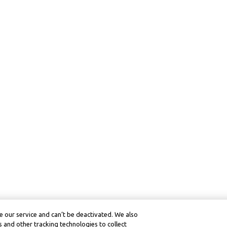
 our service and can’t be deactivated. We also
 and other tracking technologies to collect