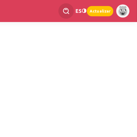
ES
Actualizar