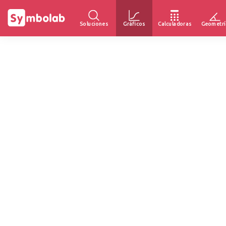
Soluciones
Gráficos
Calculadoras
Geometrí