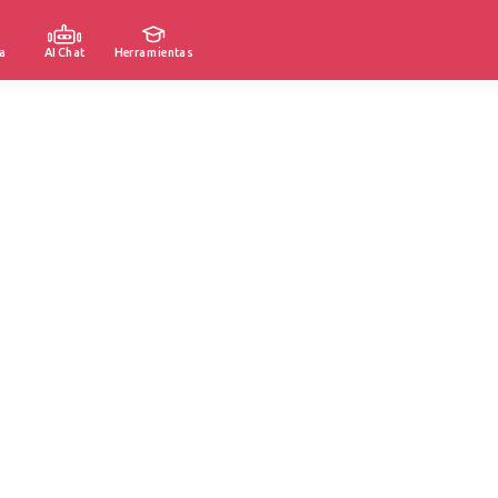
a
AI Chat
Herramientas