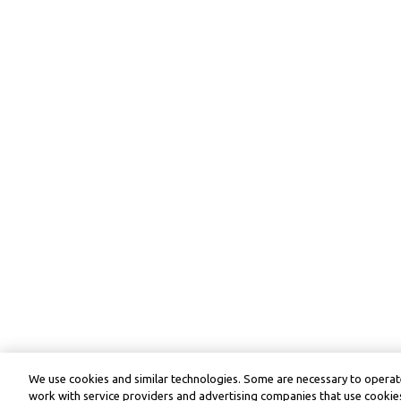
We use cookies and similar technologies. Some are necessary to operate
work with service providers and advertising companies that use cookies