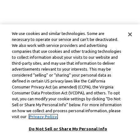
We use cookies and similar technologies. Some are
necessary to operate our service and can’t be deactivated.
We also work with service providers and advertising
companies that use cookies and other tracking technologies
to collect information about your visits to our website and
third-party sites, and may use that information to deliver
advertisements relevant to your interests. This may be
considered “selling” or “sharing” your personal data as
defined in certain US privacy laws like the California
Consumer Privacy Act (as amended) (CCPA), the Virginia
Consumer Data Protection Act (VCDPA), and others. To opt
out, you can modify your cookie settings by clicking “Do Not
Sell or Share My Personal Info” below. For more information
on how we collect and process personal information, please
visit our
Privacy Policy.
Do Not Sell or Share My Personal Info