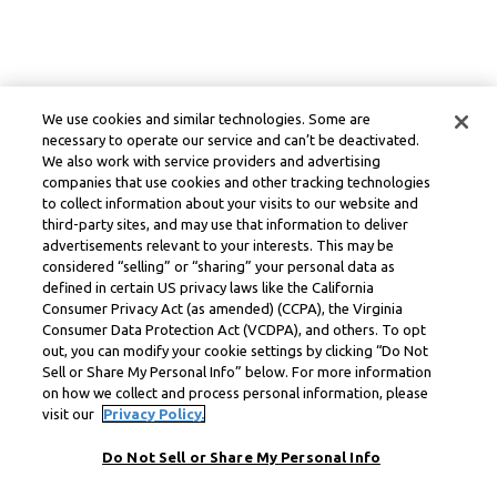
We use cookies and similar technologies. Some are
necessary to operate our service and can’t be deactivated.
We also work with service providers and advertising
companies that use cookies and other tracking technologies
to collect information about your visits to our website and
third-party sites, and may use that information to deliver
advertisements relevant to your interests. This may be
considered “selling” or “sharing” your personal data as
defined in certain US privacy laws like the California
Consumer Privacy Act (as amended) (CCPA), the Virginia
Consumer Data Protection Act (VCDPA), and others. To opt
out, you can modify your cookie settings by clicking “Do Not
Sell or Share My Personal Info” below. For more information
on how we collect and process personal information, please
visit our
Privacy Policy.
Do Not Sell or Share My Personal Info