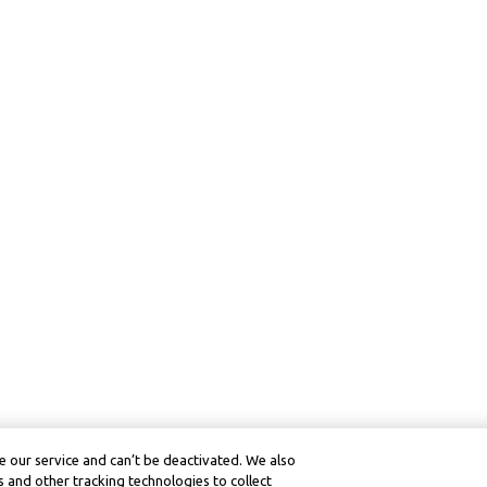
 our service and can’t be deactivated. We also
 and other tracking technologies to collect