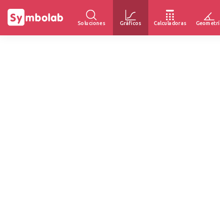
Soluciones
Gráficos
Calculadoras
Geometrí