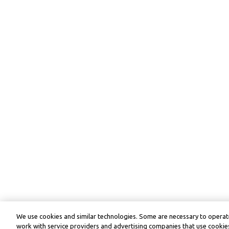
We use cookies and similar technologies. Some are necessary to operate
work with service providers and advertising companies that use cookies