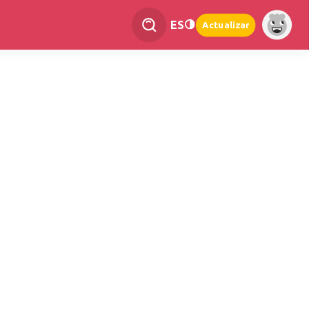
ES
Actualizar