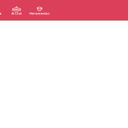
a
AI Chat
Herramientas