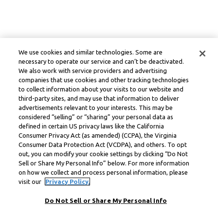
We use cookies and similar technologies. Some are
necessary to operate our service and can’t be deactivated.
We also work with service providers and advertising
companies that use cookies and other tracking technologies
to collect information about your visits to our website and
third-party sites, and may use that information to deliver
advertisements relevant to your interests. This may be
considered “selling” or “sharing” your personal data as
defined in certain US privacy laws like the California
Consumer Privacy Act (as amended) (CCPA), the Virginia
Consumer Data Protection Act (VCDPA), and others. To opt
out, you can modify your cookie settings by clicking “Do Not
Sell or Share My Personal Info” below. For more information
on how we collect and process personal information, please
visit our
Privacy Policy.
Do Not Sell or Share My Personal Info