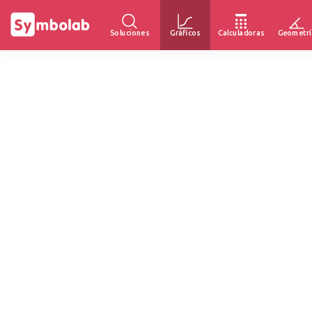
Soluciones
Gráficos
Calculadoras
Geometrí