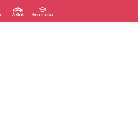
a
AI Chat
Herramientas