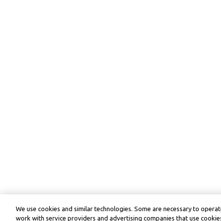
We use cookies and similar technologies. Some are necessary to operate
work with service providers and advertising companies that use cookies