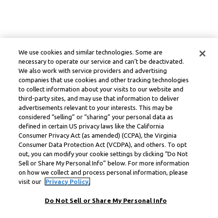
We use cookies and similar technologies. Some are
necessary to operate our service and can’t be deactivated.
We also work with service providers and advertising
companies that use cookies and other tracking technologies
to collect information about your visits to our website and
third-party sites, and may use that information to deliver
advertisements relevant to your interests. This may be
considered “selling” or “sharing” your personal data as
defined in certain US privacy laws like the California
Consumer Privacy Act (as amended) (CCPA), the Virginia
Consumer Data Protection Act (VCDPA), and others. To opt
out, you can modify your cookie settings by clicking “Do Not
Sell or Share My Personal Info” below. For more information
on how we collect and process personal information, please
visit our
Privacy Policy.
Do Not Sell or Share My Personal Info