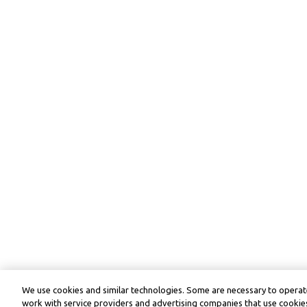
We use cookies and similar technologies. Some are necessary to operate
work with service providers and advertising companies that use cookies