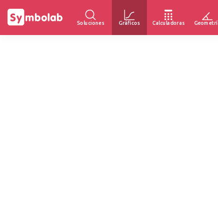
Soluciones
Gráficos
Calculadoras
Geometrí