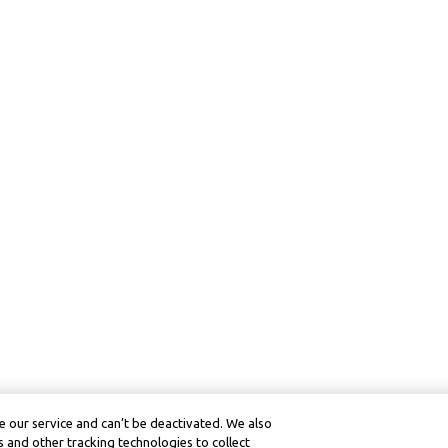
 our service and can’t be deactivated. We also
 and other tracking technologies to collect