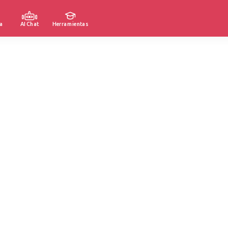
a
AI Chat
Herramientas