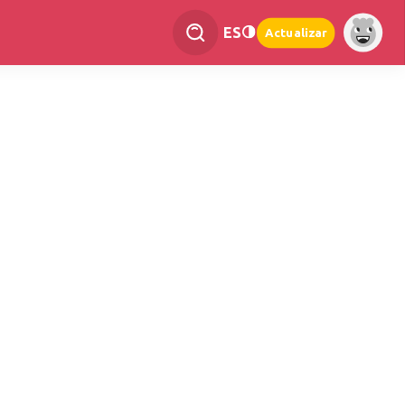
ES
Actualizar