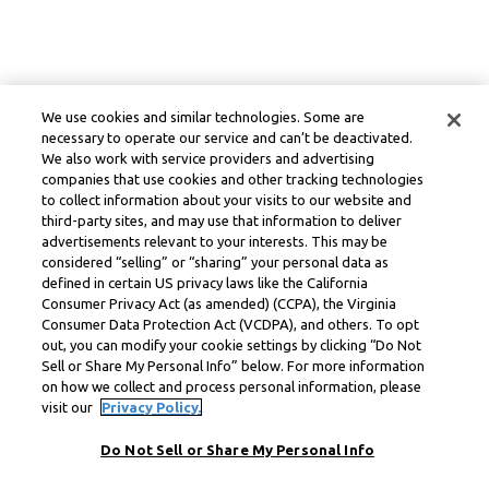
We use cookies and similar technologies. Some are
necessary to operate our service and can’t be deactivated.
We also work with service providers and advertising
companies that use cookies and other tracking technologies
to collect information about your visits to our website and
third-party sites, and may use that information to deliver
advertisements relevant to your interests. This may be
considered “selling” or “sharing” your personal data as
defined in certain US privacy laws like the California
Consumer Privacy Act (as amended) (CCPA), the Virginia
Consumer Data Protection Act (VCDPA), and others. To opt
out, you can modify your cookie settings by clicking “Do Not
Sell or Share My Personal Info” below. For more information
on how we collect and process personal information, please
visit our
Privacy Policy.
Do Not Sell or Share My Personal Info