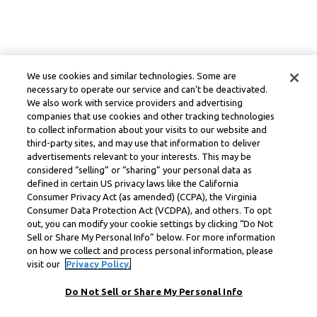
We use cookies and similar technologies. Some are
necessary to operate our service and can’t be deactivated.
We also work with service providers and advertising
companies that use cookies and other tracking technologies
to collect information about your visits to our website and
third-party sites, and may use that information to deliver
advertisements relevant to your interests. This may be
considered “selling” or “sharing” your personal data as
defined in certain US privacy laws like the California
Consumer Privacy Act (as amended) (CCPA), the Virginia
Consumer Data Protection Act (VCDPA), and others. To opt
out, you can modify your cookie settings by clicking “Do Not
Sell or Share My Personal Info” below. For more information
on how we collect and process personal information, please
visit our
Privacy Policy.
Do Not Sell or Share My Personal Info