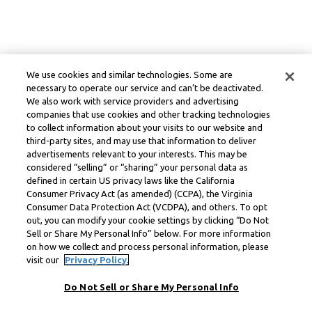
We use cookies and similar technologies. Some are
necessary to operate our service and can’t be deactivated.
We also work with service providers and advertising
companies that use cookies and other tracking technologies
to collect information about your visits to our website and
third-party sites, and may use that information to deliver
advertisements relevant to your interests. This may be
considered “selling” or “sharing” your personal data as
defined in certain US privacy laws like the California
Consumer Privacy Act (as amended) (CCPA), the Virginia
Consumer Data Protection Act (VCDPA), and others. To opt
out, you can modify your cookie settings by clicking “Do Not
Sell or Share My Personal Info” below. For more information
on how we collect and process personal information, please
visit our
Privacy Policy.
Do Not Sell or Share My Personal Info