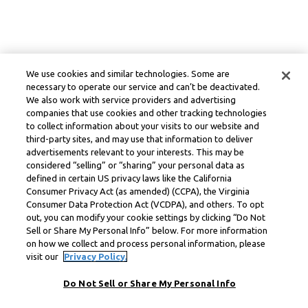
We use cookies and similar technologies. Some are
necessary to operate our service and can’t be deactivated.
We also work with service providers and advertising
companies that use cookies and other tracking technologies
to collect information about your visits to our website and
third-party sites, and may use that information to deliver
advertisements relevant to your interests. This may be
considered “selling” or “sharing” your personal data as
defined in certain US privacy laws like the California
Consumer Privacy Act (as amended) (CCPA), the Virginia
Consumer Data Protection Act (VCDPA), and others. To opt
out, you can modify your cookie settings by clicking “Do Not
Sell or Share My Personal Info” below. For more information
on how we collect and process personal information, please
visit our
Privacy Policy.
Do Not Sell or Share My Personal Info