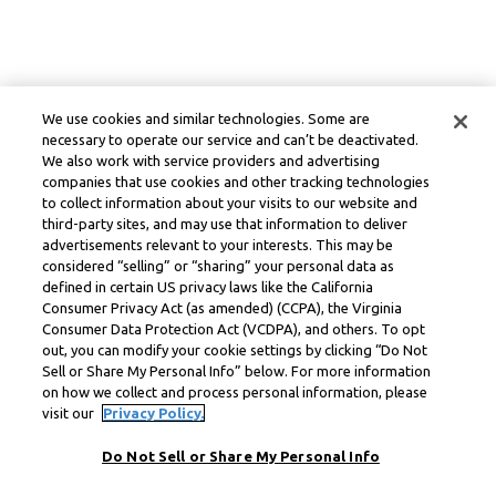
We use cookies and similar technologies. Some are
necessary to operate our service and can’t be deactivated.
We also work with service providers and advertising
companies that use cookies and other tracking technologies
to collect information about your visits to our website and
third-party sites, and may use that information to deliver
advertisements relevant to your interests. This may be
considered “selling” or “sharing” your personal data as
defined in certain US privacy laws like the California
Consumer Privacy Act (as amended) (CCPA), the Virginia
Consumer Data Protection Act (VCDPA), and others. To opt
out, you can modify your cookie settings by clicking “Do Not
Sell or Share My Personal Info” below. For more information
on how we collect and process personal information, please
visit our
Privacy Policy.
Do Not Sell or Share My Personal Info