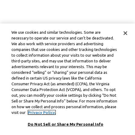
We use cookies and similar technologies. Some are
necessary to operate our service and can’t be deactivated.
We also work with service providers and advertising
companies that use cookies and other tracking technologies
to collect information about your visits to our website and
third-party sites, and may use that information to deliver
advertisements relevant to your interests. This may be
considered “selling” or “sharing” your personal data as
defined in certain US privacy laws like the California
Consumer Privacy Act (as amended) (CCPA), the Virginia
Consumer Data Protection Act (VCDPA), and others. To opt
out, you can modify your cookie settings by clicking “Do Not
Sell or Share My Personal Info” below. For more information
on how we collect and process personal information, please
visit our
Privacy Policy.
Do Not Sell or Share My Personal Info