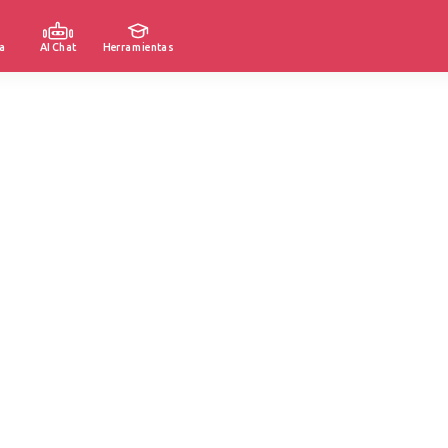
a
AI Chat
Herramientas