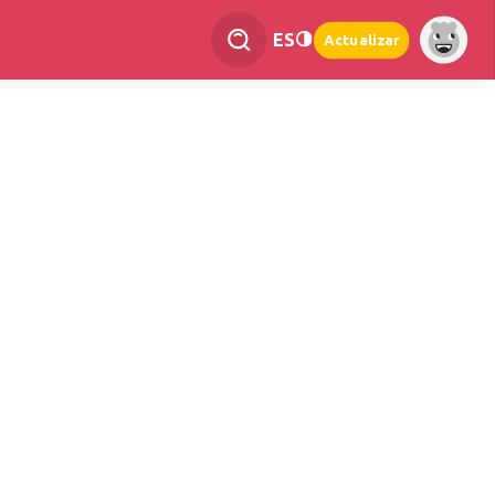
ES
Actualizar