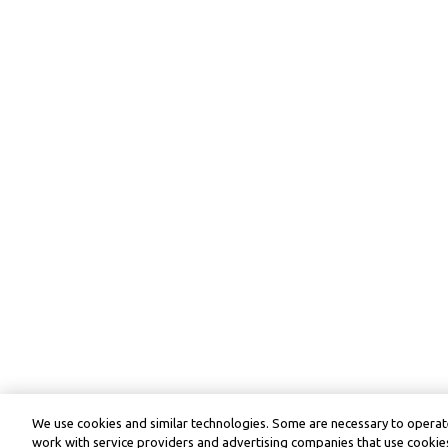
We use cookies and similar technologies. Some are necessary to operate
work with service providers and advertising companies that use cookies