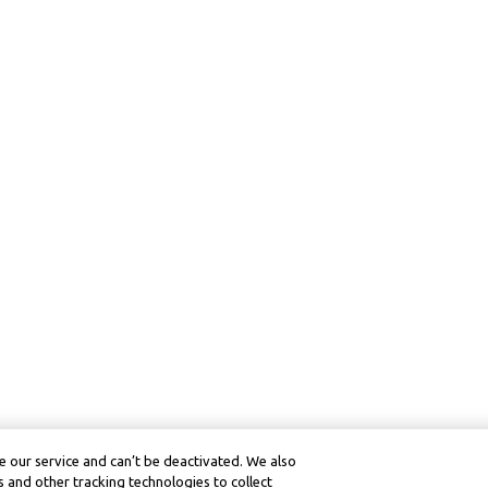
 our service and can’t be deactivated. We also
 and other tracking technologies to collect