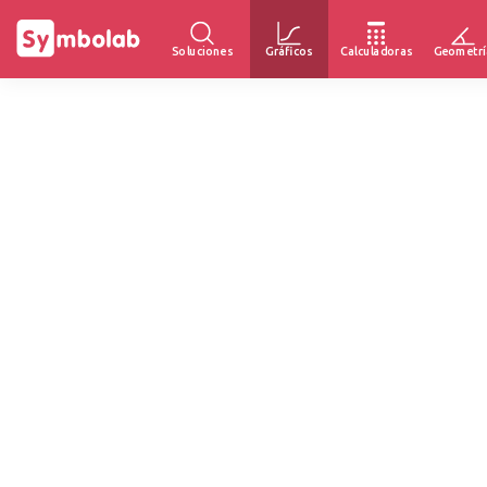
Soluciones
Gráficos
Calculadoras
Geometrí