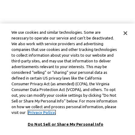
We use cookies and similar technologies. Some are
necessary to operate our service and can’t be deactivated.
We also work with service providers and advertising
companies that use cookies and other tracking technologies
to collect information about your visits to our website and
third-party sites, and may use that information to deliver
advertisements relevant to your interests. This may be
considered “selling” or “sharing” your personal data as
defined in certain US privacy laws like the California
Consumer Privacy Act (as amended) (CCPA), the Virginia
Consumer Data Protection Act (VCDPA), and others. To opt
out, you can modify your cookie settings by clicking “Do Not
Sell or Share My Personal Info” below. For more information
on how we collect and process personal information, please
visit our
Privacy Policy.
Do Not Sell or Share My Personal Info