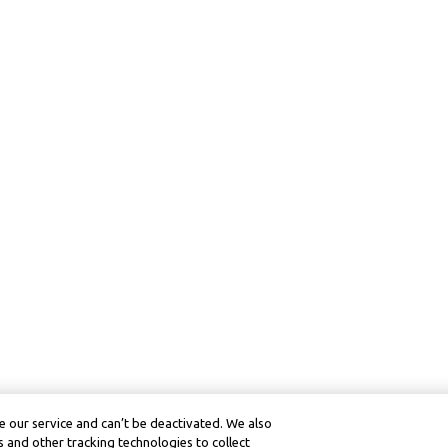
 our service and can’t be deactivated. We also
 and other tracking technologies to collect