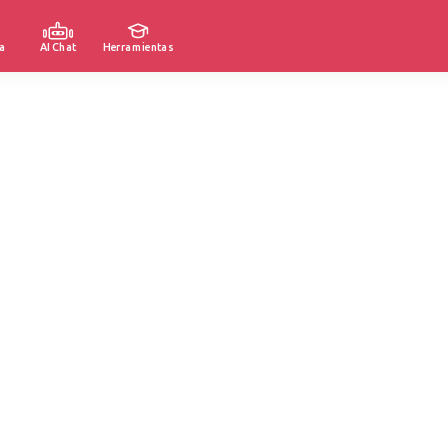
a
AI Chat
Herramientas