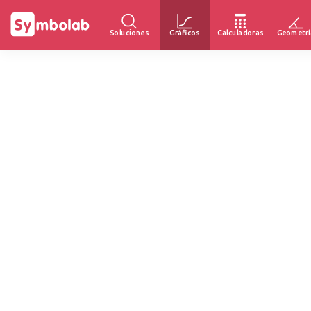
Soluciones
Gráficos
Calculadoras
Geometrí