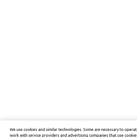
We use cookies and similar technologies. Some are necessary to operate
work with service providers and advertising companies that use cookies