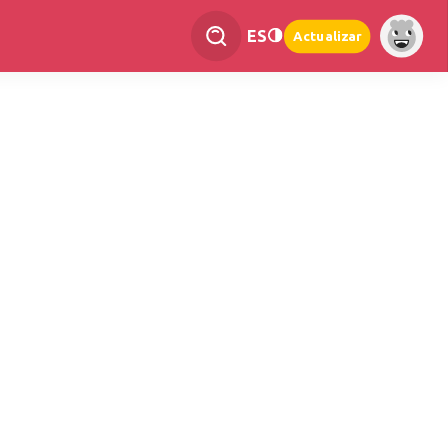
ES
Actualizar