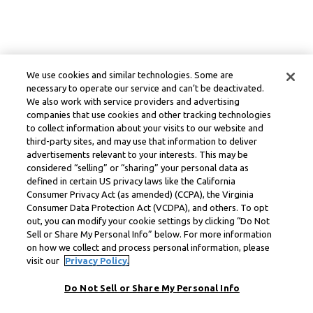
We use cookies and similar technologies. Some are
necessary to operate our service and can’t be deactivated.
We also work with service providers and advertising
companies that use cookies and other tracking technologies
to collect information about your visits to our website and
third-party sites, and may use that information to deliver
advertisements relevant to your interests. This may be
considered “selling” or “sharing” your personal data as
defined in certain US privacy laws like the California
Consumer Privacy Act (as amended) (CCPA), the Virginia
Consumer Data Protection Act (VCDPA), and others. To opt
out, you can modify your cookie settings by clicking “Do Not
Sell or Share My Personal Info” below. For more information
on how we collect and process personal information, please
visit our
Privacy Policy.
Do Not Sell or Share My Personal Info