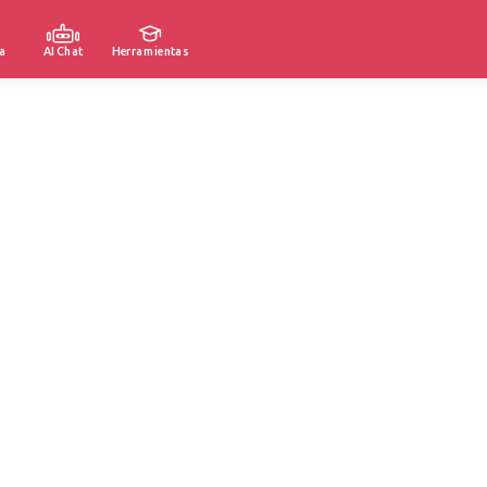
a
AI Chat
Herramientas