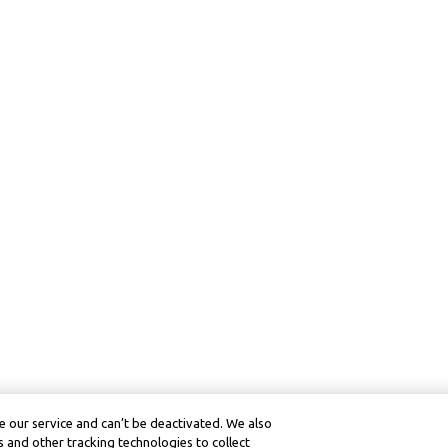
 our service and can’t be deactivated. We also
 and other tracking technologies to collect