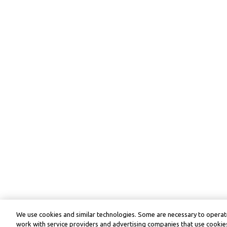
We use cookies and similar technologies. Some are necessary to operate
work with service providers and advertising companies that use cookies