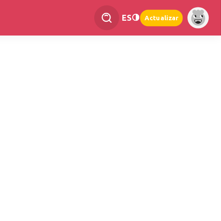
ES
Actualizar