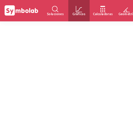
Soluciones
Gráficos
Calculadoras
Geometrí