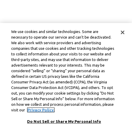
We use cookies and similar technologies. Some are
necessary to operate our service and can’t be deactivated.
We also work with service providers and advertising
companies that use cookies and other tracking technologies
to collect information about your visits to our website and
third-party sites, and may use that information to deliver
advertisements relevant to your interests. This may be
considered “selling” or “sharing” your personal data as
defined in certain US privacy laws like the California
Consumer Privacy Act (as amended) (CCPA), the Virginia
Consumer Data Protection Act (VCDPA), and others. To opt
out, you can modify your cookie settings by clicking “Do Not
Sell or Share My Personal Info” below. For more information
on how we collect and process personal information, please
visit our
Privacy Policy.
Do Not Sell or Share My Personal Info