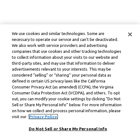
We use cookies and similar technologies. Some are
necessary to operate our service and can’t be deactivated.
We also work with service providers and advertising
companies that use cookies and other tracking technologies
to collect information about your visits to our website and
third-party sites, and may use that information to deliver
advertisements relevant to your interests. This may be
considered “selling” or “sharing” your personal data as
defined in certain US privacy laws like the California
Consumer Privacy Act (as amended) (CCPA), the Virginia
Consumer Data Protection Act (VCDPA), and others. To opt
out, you can modify your cookie settings by clicking “Do Not
Sell or Share My Personal Info” below. For more information
on how we collect and process personal information, please
visit our
Privacy Policy.
Do Not Sell or Share My Personal Info