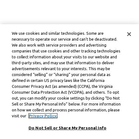
We use cookies and similar technologies. Some are
necessary to operate our service and can’t be deactivated.
We also work with service providers and advertising
companies that use cookies and other tracking technologies
to collect information about your visits to our website and
third-party sites, and may use that information to deliver
advertisements relevant to your interests. This may be
considered “selling” or “sharing” your personal data as
defined in certain US privacy laws like the California
Consumer Privacy Act (as amended) (CCPA), the Virginia
Consumer Data Protection Act (VCDPA), and others. To opt
out, you can modify your cookie settings by clicking “Do Not
Sell or Share My Personal Info” below. For more information
on how we collect and process personal information, please
visit our
Privacy Policy.
Do Not Sell or Share My Personal Info