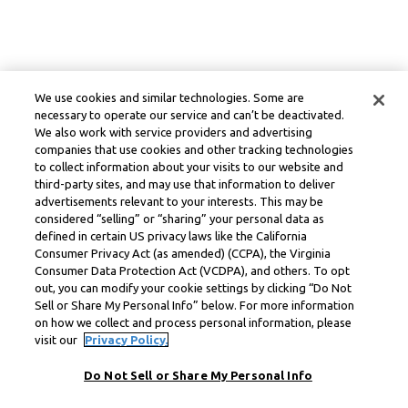
We use cookies and similar technologies. Some are
necessary to operate our service and can’t be deactivated.
We also work with service providers and advertising
companies that use cookies and other tracking technologies
to collect information about your visits to our website and
third-party sites, and may use that information to deliver
advertisements relevant to your interests. This may be
considered “selling” or “sharing” your personal data as
defined in certain US privacy laws like the California
Consumer Privacy Act (as amended) (CCPA), the Virginia
Consumer Data Protection Act (VCDPA), and others. To opt
out, you can modify your cookie settings by clicking “Do Not
Sell or Share My Personal Info” below. For more information
on how we collect and process personal information, please
visit our
Privacy Policy.
Do Not Sell or Share My Personal Info