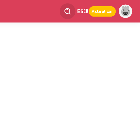
ES
Actualizar