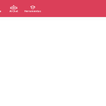
a
AI Chat
Herramientas