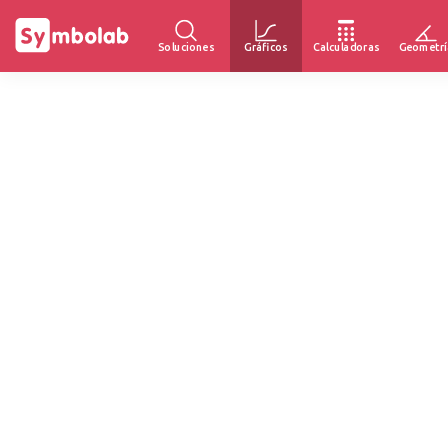
Soluciones
Gráficos
Calculadoras
Geometrí