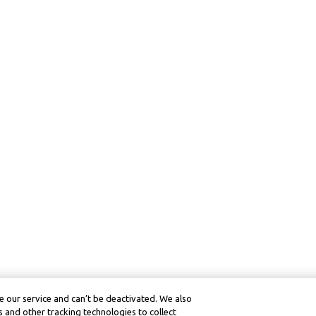
 our service and can’t be deactivated. We also
 and other tracking technologies to collect