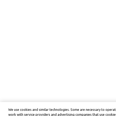
We use cookies and similar technologies. Some are necessary to operate
work with service providers and advertising companies that use cookies